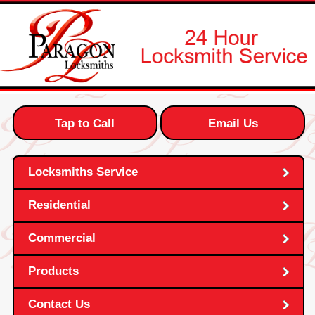
Tap to Call
Email Us
Locksmiths Service
Residential
Commercial
Products
Contact Us