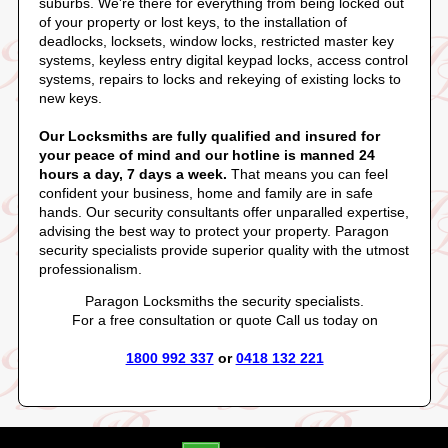
suburbs. We're there for everything from being locked out
of your property or lost keys, to the installation of
deadlocks, locksets, window locks, restricted master key
systems, keyless entry digital keypad locks, access control
systems, repairs to locks and rekeying of existing locks to
new keys.
Our Locksmiths are fully qualified and insured for
your peace of mind and our hotline is manned 24
hours a day, 7 days a week.
That means you can feel
confident your business, home and family are in safe
hands. Our security consultants offer unparalled expertise,
advising the best way to protect your property. Paragon
security specialists provide superior quality with the utmost
professionalism.
Paragon Locksmiths the security specialists.
For a free consultation or quote Call us today on
1800 992 337
or
0418 132 221