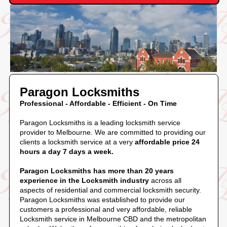
Paragon Locksmiths
Professional - Affordable - Efficient - On Time
Paragon Locksmiths is a leading locksmith service
provider to Melbourne. We are committed to providing our
clients a locksmith service at a very
affordable price 24
hours a day 7 days a week.
Paragon Locksmiths has more than 20 years
experience in the Locksmith industry
across all
aspects of residential and commercial locksmith security.
Paragon Locksmiths was established to provide our
customers a professional and very affordable, reliable
Locksmith service in Melbourne CBD and the metropolitan